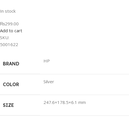
In stock
₨299.00
Add to cart
SKU:
5001622
HP
BRAND
Silver
COLOR
247.6×178.5×6.1 mm
SIZE