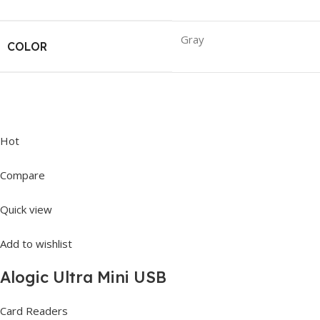
Gray
COLOR
Hot
Compare
Quick view
Add to wishlist
Alogic Ultra Mini USB
Card Readers