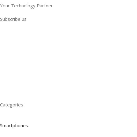
Your Technology Partner
Subscribe us
Categories
Smartphones