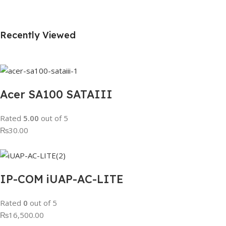
Recently Viewed
Acer SA100 SATAIII
Rated
5.00
out of 5
₨30.00
IP-COM iUAP-AC-LITE
Rated
0
out of 5
₨16,500.00