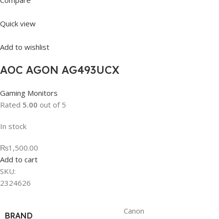
Compare
Quick view
Add to wishlist
AOC AGON AG493UCX
Gaming Monitors
Rated
5.00
out of 5
In stock
₨1,500.00
Add to cart
SKU:
2324626
Canon
BRAND