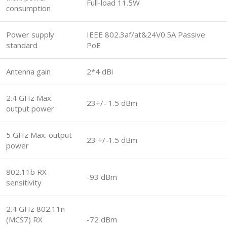
Full-load 11.5W
consumption
Power supply
IEEE 802.3af/at&24V0.5A Passive
standard
PoE
Antenna gain
2*4 dBi
2.4 GHz Max.
23+/- 1.5 dBm
output power
5 GHz Max. output
23 +/-1.5 dBm
power
802.11b RX
-93 dBm
sensitivity
2.4 GHz 802.11n
(MCS7) RX
-72 dBm