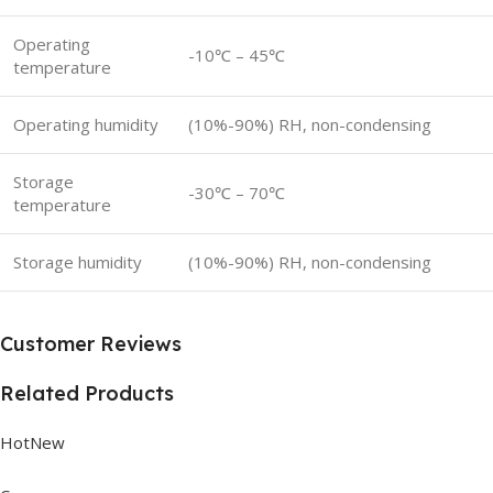
Operating
-10℃ – 45℃
temperature
Operating humidity
(10%-90%) RH, non-condensing
Storage
-30℃ – 70℃
temperature
Storage humidity
(10%-90%) RH, non-condensing
Customer Reviews
Related Products
HotNew