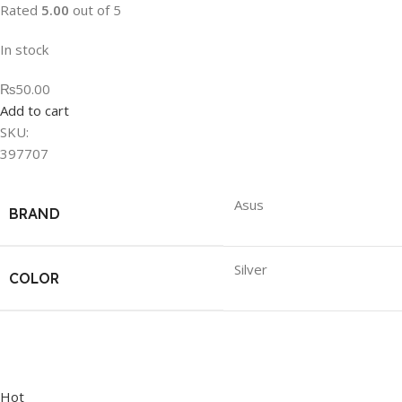
Rated
5.00
out of 5
In stock
₨50.00
Add to cart
SKU:
397707
Asus
BRAND
Silver
COLOR
Hot