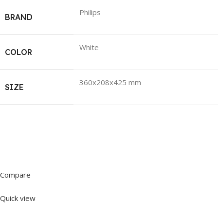
Philips
BRAND
White
COLOR
360x208x425 mm
SIZE
Compare
Quick view