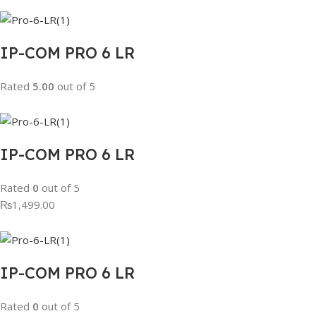
IP-COM PRO 6 LR
Rated
5.00
out of 5
IP-COM PRO 6 LR
Rated
0
out of 5
₨1,499.00
IP-COM PRO 6 LR
Rated
0
out of 5