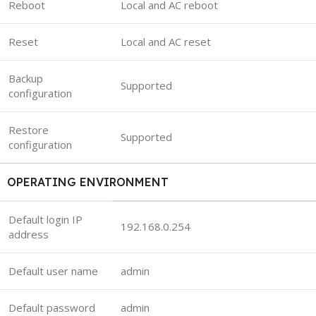
Reboot
Local and AC reboot
Reset
Local and AC reset
Backup
Supported
configuration
Restore
Supported
configuration
OPERATING ENVIRONMENT
Default login IP
192.168.0.254
address
Default user name
admin
Default password
admin