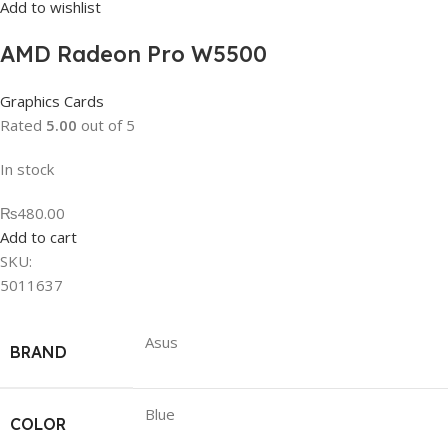
Add to wishlist
AMD Radeon Pro W5500
Graphics Cards
Rated
5.00
out of 5
In stock
₨480.00
Add to cart
SKU:
5011637
Asus
BRAND
Blue
COLOR