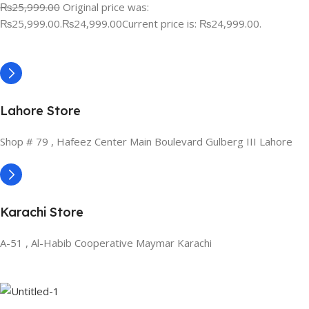
₨25,999.00
Original price was:
₨25,999.00.
₨24,999.00
Current price is: ₨24,999.00.
Lahore Store
Shop # 79 , Hafeez Center Main Boulevard Gulberg III Lahore
Karachi Store
A-51 , Al-Habib Cooperative Maymar Karachi