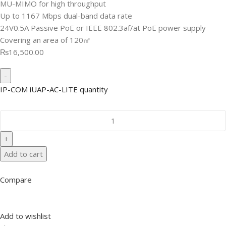
MU-MIMO for high throughput
Up to 1167 Mbps dual-band data rate
24V0.5A Passive PoE or IEEE 802.3af/at PoE power supply
Covering an area of 120㎡
₨16,500.00
IP-COM iUAP-AC-LITE quantity
Add to cart
Compare
Add to wishlist