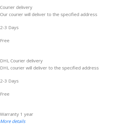
Courier delivery
Our courier will deliver to the specified address
2-3 Days
Free
DHL Courier delivery
DHL courier will deliver to the specified address
2-3 Days
Free
Warranty 1 year
More details