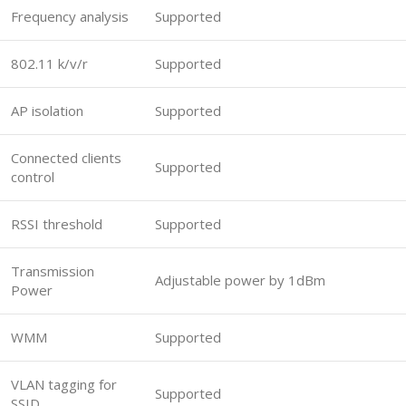
Frequency analysis
Supported
802.11 k/v/r
Supported
AP isolation
Supported
Connected clients
Supported
control
RSSI threshold
Supported
Transmission
Adjustable power by 1dBm
Power
WMM
Supported
VLAN tagging for
Supported
SSID