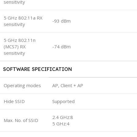
sensitivity
5 GHz 802.11a RX
-93 dBm
sensitivity
5 GHz 802.11n
(MCS7) RX
-74 dBm
sensitivity
SOFTWARE SPECIFICATION
Operating modes
AP, Client + AP
Hide SSID
Supported
2.4 GHz:8
Max. No. of SSID
5 GHz:4