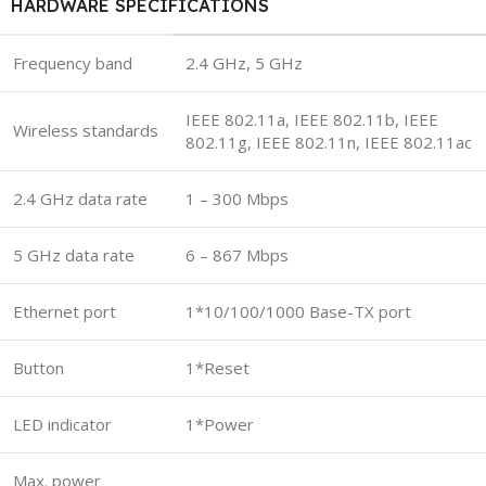
HARDWARE SPECIFICATIONS
Frequency band
2.4 GHz, 5 GHz
IEEE 802.11a, IEEE 802.11b, IEEE
Wireless standards
802.11g, IEEE 802.11n, IEEE 802.11ac
2.4 GHz data rate
1 – 300 Mbps
5 GHz data rate
6 – 867 Mbps
Ethernet port
1*10/100/1000 Base-TX port
Button
1*Reset
LED indicator
1*Power
Max. power