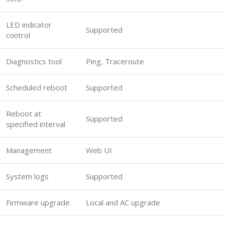
LED indicator
Supported
control
Diagnostics tool
Ping, Traceroute
Scheduled reboot
Supported
Reboot at
Supported
specified interval
Management
Web UI
System logs
Supported
Firmware upgrade
Local and AC upgrade