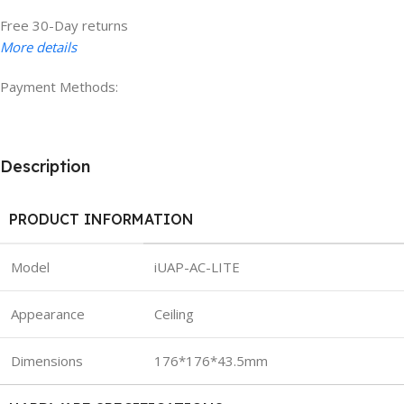
Free 30-Day returns
More details
Payment Methods:
Description
PRODUCT INFORMATION
Model
iUAP-AC-LITE
Appearance
Ceiling
Dimensions
176*176*43.5mm