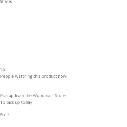
Share:
16
People watching this product now!
Pick up from the Woodmart Store
To pick up today
Free