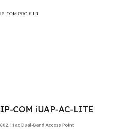
IP-COM PRO 6 LR
IP-COM iUAP-AC-LITE
802.11ac Dual-Band Access Point