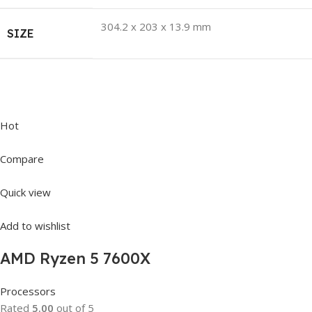
304.2 x 203 x 13.9 mm
SIZE
Hot
Compare
Quick view
Add to wishlist
AMD Ryzen 5 7600X
Processors
Rated
5.00
out of 5