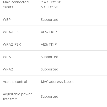
Max. connected
2.4 GHz:128
clients
5 GHz:128
WEP
Supported
WPA-PSK
AES/TKIP
WPA2-PSK
AES/TKIP
WPA
Supported
WPA2
Supported
Access control
MAC address-based
Adjustable power
Supported
transmit