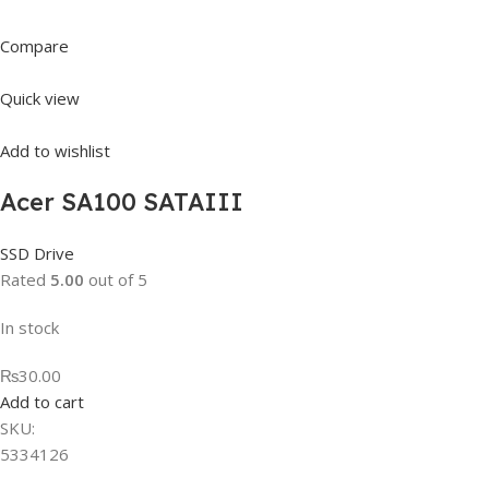
Compare
Quick view
Add to wishlist
Acer SA100 SATAIII
SSD Drive
Rated
5.00
out of 5
In stock
₨30.00
Add to cart
SKU:
5334126