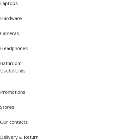
Laptops
Hardware
Cameras
Headphones
Bathroom
Useful Links
Promotions
Stores
Our contacts
Delivery & Return