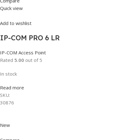
Compare
Quick view
Add to wishlist
IP-COM PRO 6 LR
IP-COM Access Point
Rated
5.00
out of 5
In stock
Read more
SKU:
30876
New