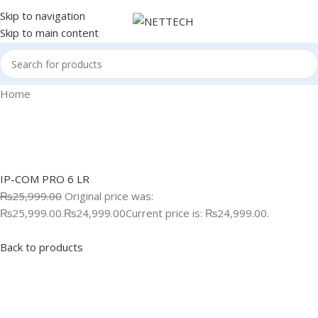
Skip to navigation
Skip to main content
Home
IP-COM PRO 6 LR
₨25,999.00
Original price was:
₨25,999.00.
₨24,999.00
Current price is: ₨24,999.00.
Back to products