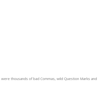
e were thousands of bad Commas, wild Question Marks and