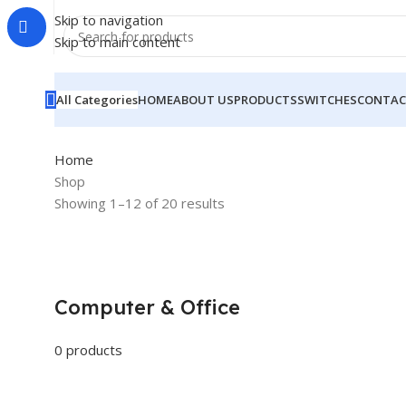
Skip to navigation
Skip to main content
All Categories
HOME
ABOUT US
PRODUCTS
SWITCHES
CONTAC
Home
Shop
Showing 1–12 of 20 results
Computer & Office
0 products