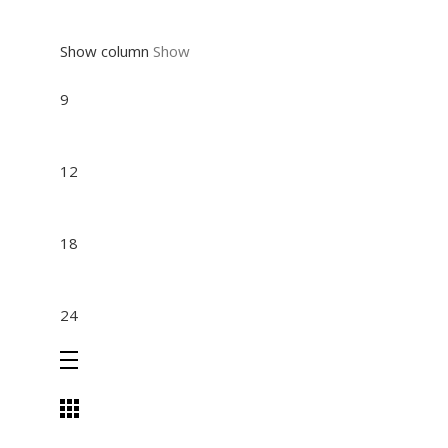
Show column
Show
9
12
18
24