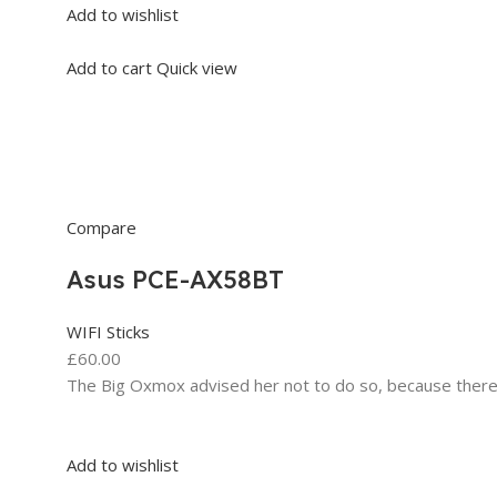
Add to wishlist
Add to cart
Quick view
Compare
Asus PCE-AX58BT
WIFI Sticks
£60.00
The Big Oxmox advised her not to do so, because ther
Add to wishlist