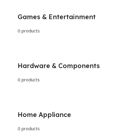
Games & Entertainment
0 products
Hardware & Components
0 products
Home Appliance
0 products