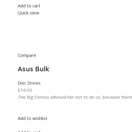
Add to cart
Quick view
Compare
Asus Bulk
Disc Drives
£16.00
The Big Oxmox advised her not to do so, because ther
Add to wishlist