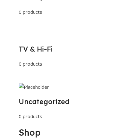
0 products
TV & Hi-Fi
0 products
Uncategorized
0 products
Shop