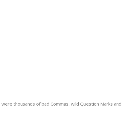
e were thousands of bad Commas, wild Question Marks and