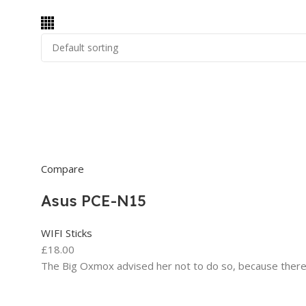
Compare
Asus PCE-N15
WIFI Sticks
£18.00
The Big Oxmox advised her not to do so, because ther