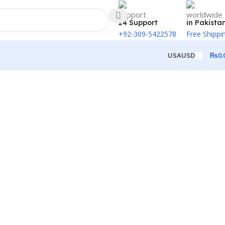
24 Support
in Pakista
+92-309-5422578
Free Shippi
₨
0.
USA
USD