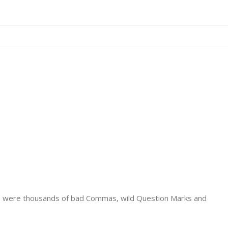
e were thousands of bad Commas, wild Question Marks and