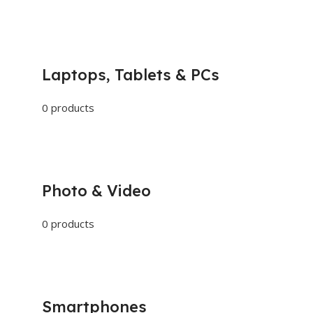
Laptops, Tablets & PCs
0 products
Photo & Video
0 products
Smartphones