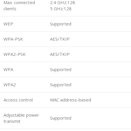
Max. connected
2.4 GHz:128
clients
5 GHz:128
WEP
Supported
WPA-PSK
AES/TKIP
WPA2-PSK
AES/TKIP
WPA
Supported
WPA2
Supported
Access control
MAC address-based
Adjustable power
Supported
transmit