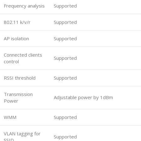
Frequency analysis
Supported
802.11 k/v/r
Supported
AP isolation
Supported
Connected clients
Supported
control
RSSI threshold
Supported
Transmission
Adjustable power by 1dBm
Power
WMM
Supported
VLAN tagging for
Supported
SSID