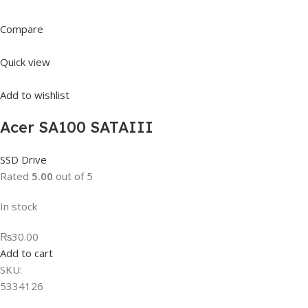
Compare
Quick view
Add to wishlist
Acer SA100 SATAIII
SSD Drive
Rated
5.00
out of 5
In stock
₨30.00
Add to cart
SKU:
5334126