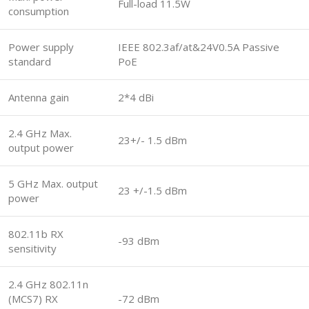
Full-load 11.5W
consumption
Power supply
IEEE 802.3af/at&24V0.5A Passive
standard
PoE
Antenna gain
2*4 dBi
2.4 GHz Max.
23+/- 1.5 dBm
output power
5 GHz Max. output
23 +/-1.5 dBm
power
802.11b RX
-93 dBm
sensitivity
2.4 GHz 802.11n
(MCS7) RX
-72 dBm