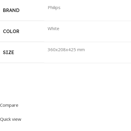
Philips
BRAND
White
COLOR
360x208x425 mm
SIZE
Compare
Quick view