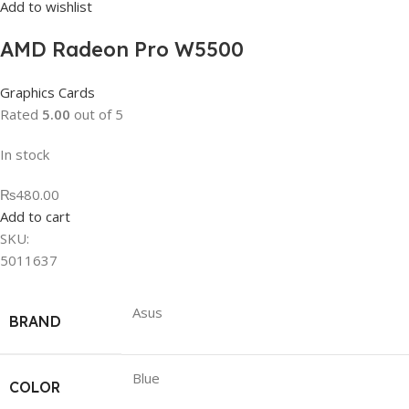
Add to wishlist
AMD Radeon Pro W5500
Graphics Cards
Rated
5.00
out of 5
In stock
₨480.00
Add to cart
SKU:
5011637
Asus
BRAND
Blue
COLOR