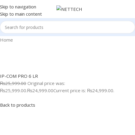
Skip to navigation
Skip to main content
Home
IP-COM PRO 6 LR
₨25,999.00
Original price was:
₨25,999.00.
₨24,999.00
Current price is: ₨24,999.00.
Back to products