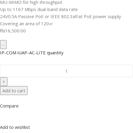
MU-MIMO for high throughput
Up to 1167 Mbps dual-band data rate
24V0.5A Passive PoE or IEEE 802.3af/at PoE power supply
Covering an area of 120㎡
₨16,500.00
IP-COM iUAP-AC-LITE quantity
Add to cart
Compare
Add to wishlist