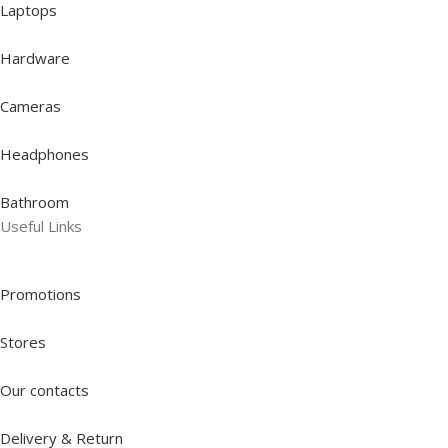
Laptops
Hardware
Cameras
Headphones
Bathroom
Useful Links
Promotions
Stores
Our contacts
Delivery & Return