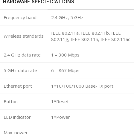
HARDWARE SPECIFICATIONS
Frequency band
2.4 GHz, 5 GHz
IEEE 802.11a, IEEE 802.11b, IEEE
Wireless standards
802.11g, IEEE 802.11n, IEEE 802.11ac
2.4 GHz data rate
1 – 300 Mbps
5 GHz data rate
6 – 867 Mbps
Ethernet port
1*10/100/1000 Base-TX port
Button
1*Reset
LED indicator
1*Power
Max. power