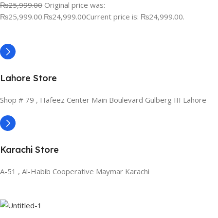
₨25,999.00
Original price was:
₨25,999.00.
₨24,999.00
Current price is: ₨24,999.00.
Lahore Store
Shop # 79 , Hafeez Center Main Boulevard Gulberg III Lahore
Karachi Store
A-51 , Al-Habib Cooperative Maymar Karachi