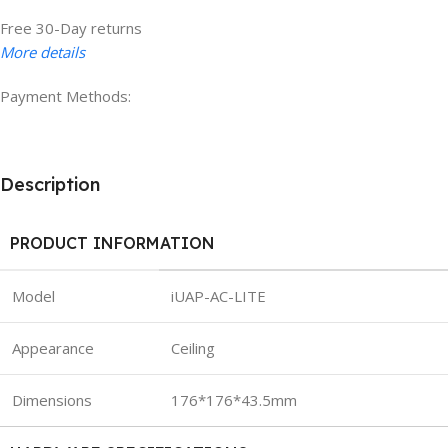
Free 30-Day returns
More details
Payment Methods:
Description
PRODUCT INFORMATION
Model
iUAP-AC-LITE
Appearance
Ceiling
Dimensions
176*176*43.5mm