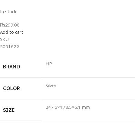
In stock
₨299.00
Add to cart
SKU:
5001622
HP
BRAND
Silver
COLOR
247.6×178.5×6.1 mm
SIZE