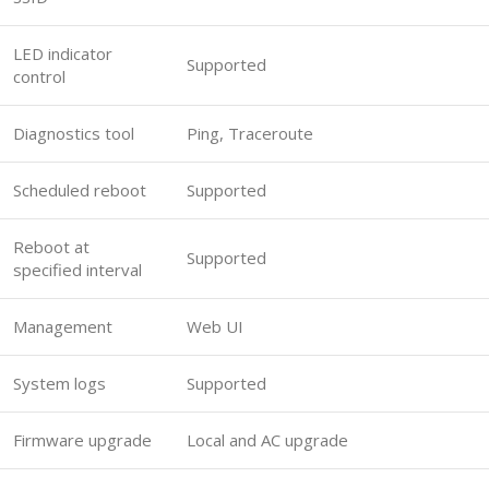
LED indicator
Supported
control
Diagnostics tool
Ping, Traceroute
Scheduled reboot
Supported
Reboot at
Supported
specified interval
Management
Web UI
System logs
Supported
Firmware upgrade
Local and AC upgrade