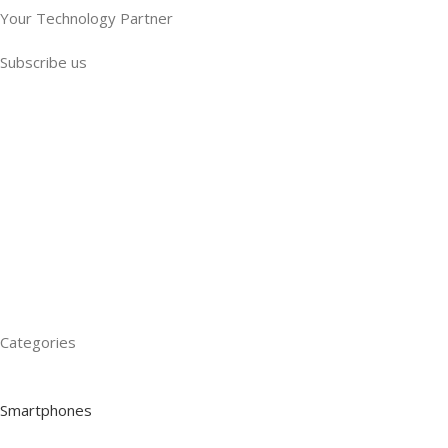
Your Technology Partner
Subscribe us
Categories
Smartphones