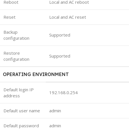
Reboot
Local and AC reboot
Reset
Local and AC reset
Backup
Supported
configuration
Restore
Supported
configuration
OPERATING ENVIRONMENT
Default login IP
192.168.0.254
address
Default user name
admin
Default password
admin