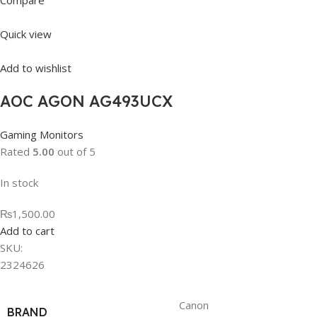
Compare
Quick view
Add to wishlist
AOC AGON AG493UCX
Gaming Monitors
Rated
5.00
out of 5
In stock
₨1,500.00
Add to cart
SKU:
2324626
Canon
BRAND