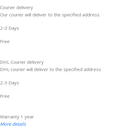
Courier delivery
Our courier will deliver to the specified address
2-3 Days
Free
DHL Courier delivery
DHL courier will deliver to the specified address
2-3 Days
Free
Warranty 1 year
More details