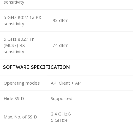
sensitivity
5 GHz 802.11a RX
-93 dBm
sensitivity
5 GHz 802.11n
(MCS7) RX
-74 dBm
sensitivity
SOFTWARE SPECIFICATION
Operating modes
AP, Client + AP
Hide SSID
Supported
2.4 GHz:8
Max. No. of SSID
5 GHz:4