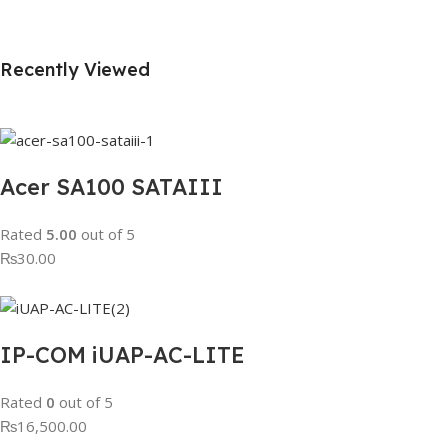
Recently Viewed
Acer SA100 SATAIII
Rated
5.00
out of 5
₨30.00
IP-COM iUAP-AC-LITE
Rated
0
out of 5
₨16,500.00