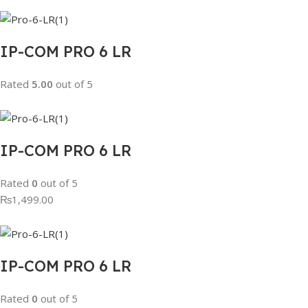
IP-COM PRO 6 LR
Rated
5.00
out of 5
IP-COM PRO 6 LR
Rated
0
out of 5
₨1,499.00
IP-COM PRO 6 LR
Rated
0
out of 5