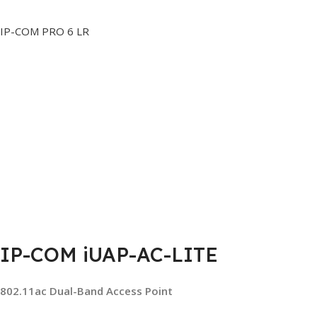
IP-COM PRO 6 LR
IP-COM iUAP-AC-LITE
802.11ac Dual-Band Access Point