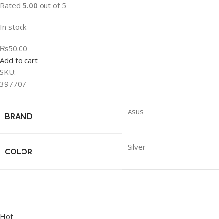
Rated
5.00
out of 5
In stock
₨50.00
Add to cart
SKU:
397707
Asus
BRAND
Silver
COLOR
Hot