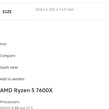
304.2 x 203 x 13.9 mm
SIZE
Hot
Compare
Quick view
Add to wishlist
AMD Ryzen 5 7600X
Processors
Rated
5.00
out of 5