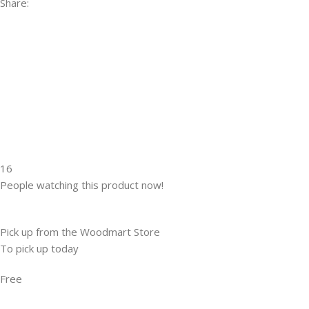
Share:
16
People watching this product now!
Pick up from the Woodmart Store
To pick up today
Free