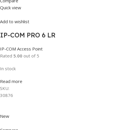
Compare
Quick view
Add to wishlist
IP-COM PRO 6 LR
IP-COM Access Point
Rated
5.00
out of 5
In stock
Read more
SKU:
30876
New