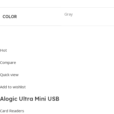
Gray
COLOR
Hot
Compare
Quick view
Add to wishlist
Alogic Ultra Mini USB
Card Readers