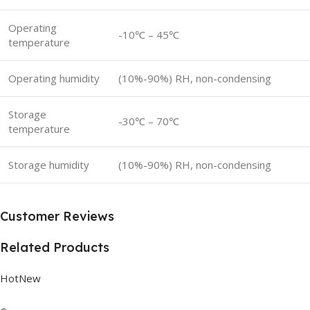
Operating
-10℃ – 45℃
temperature
Operating humidity
(10%-90%) RH, non-condensing
Storage
-30℃ – 70℃
temperature
Storage humidity
(10%-90%) RH, non-condensing
Customer Reviews
Related Products
HotNew